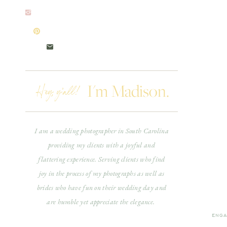
Hey, y'all!
I'm Madison.
I am a wedding photographer in South Carolina
providing my clients with a joyful and
flattering experience. Serving clients who find
joy in the process of my photographs as well as
brides who have fun on their wedding day and
are humble yet appreciate the elegance.
ENGA