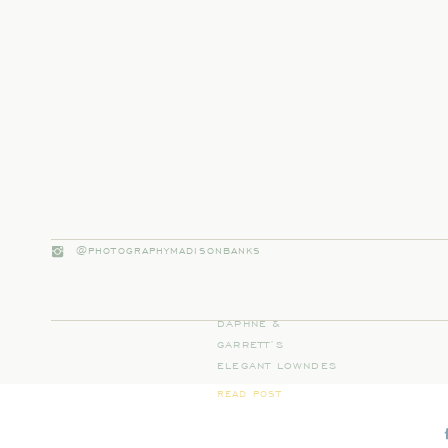
@PHOTOGRAPHYMADISONBANKS
DAPHNE &
GARRETT’S
ELEGANT LOWNDES
GROVE WEDDING IN
READ POST
CHARLESTON, SC