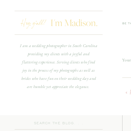
Hey, y'all!
I'm Madison.
If y
BE T
driv
timel
I am a wedding photographer in South Carolina
providing my clients with a joyful and
On A
Your
flattering experience. Serving clients who find
will 
joy in the process of my photographs as well as
Com
brides who have fun on their wedding day and
are humble yet appreciate the elegance.
«
Search
As 
for: