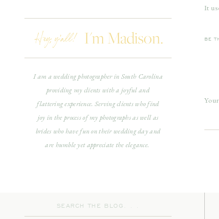
It u
bega
Hey, y'all!
I'm Madison.
star
BE T
with 
in s
I am a wedding photographer in South Carolina
phot
providing my clients with a joyful and
piec
Your
flattering experience. Serving clients who find
inco
joy in the process of my photographs as well as
Com
impo
brides who have fun on their wedding day and
bein
are humble yet appreciate the elegance.
ther
spec
happ
Search
for: