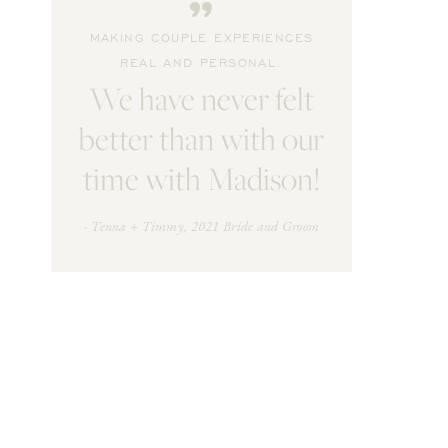
"
MAKING COUPLE EXPERIENCES
REAL AND PERSONAL.
We have never felt
better than with our
time with Madison!
- Tenna + Timmy, 2021 Bride and Groom