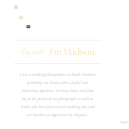
Hey, y'all!
I'm Madison.
I am a wedding photographer in South Carolina
providing my clients with a joyful and
flattering experience. Serving clients who find
joy in the process of my photographs as well as
brides who have fun on their wedding day and
are humble yet appreciate the elegance.
FEAT